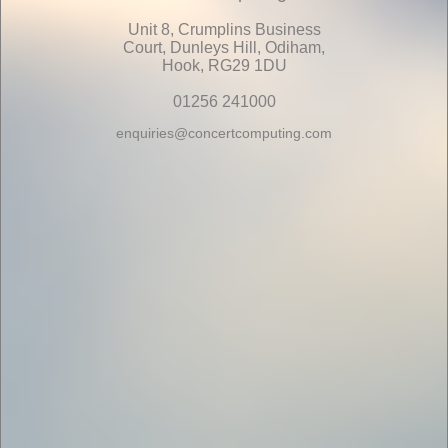
Unit 8, Crumplins Business
Court, Dunleys Hill, Odiham,
Hook, RG29 1DU
01256 241000
enquiries@concertcomputing.com