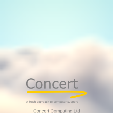
Concert Computing Ltd